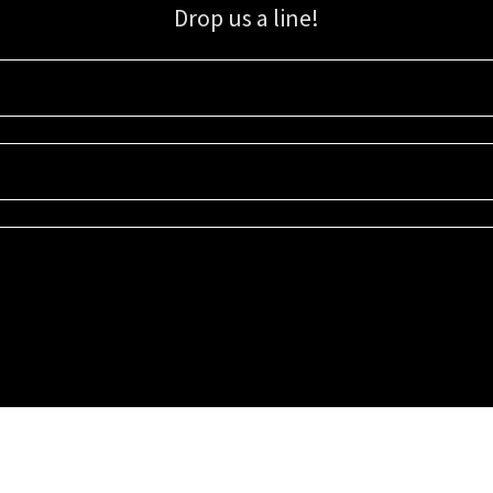
Drop us a line!
Sign up for our email list for updates, promotions, and more.