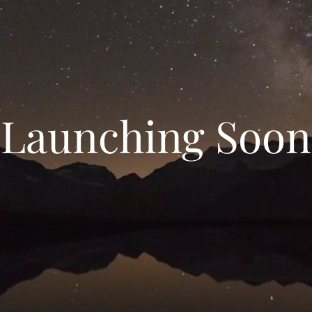
Launching Soon