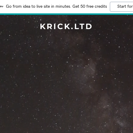
Go from idea to live site in minutes. Get 50 free credits
Start for
KRICK.LTD