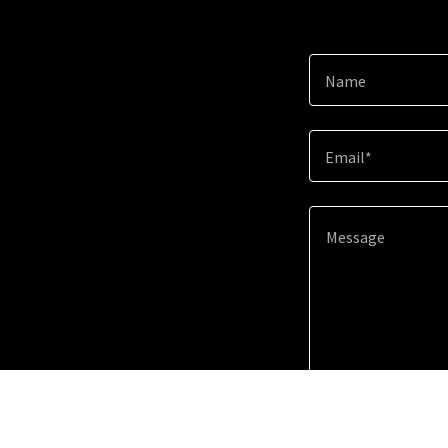
Name
Email*