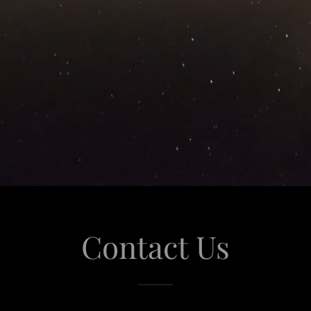
Contact Us