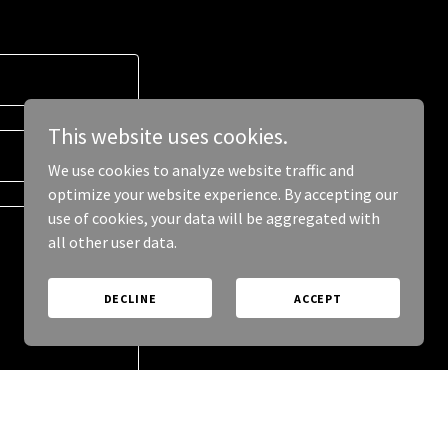
This website uses cookies.
We use cookies to analyze website traffic and
optimize your website experience. By accepting our
use of cookies, your data will be aggregated with
all other user data.
DECLINE
ACCEPT